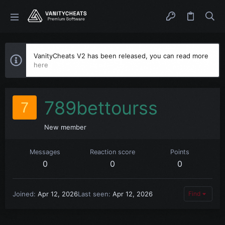
VanityCheats V2 has been released, you can read more
here
789bettourss
7
New member
Messages
Reaction score
Points
0
0
0
Joined
Apr 12, 2026
Last seen
Apr 12, 2026
Find