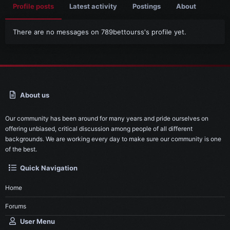
Profile posts
Latest activity
Postings
About
There are no messages on 789bettourss's profile yet.
About us
Our community has been around for many years and pride ourselves on
offering unbiased, critical discussion among people of all different
backgrounds. We are working every day to make sure our community is one
of the best.
Quick Navigation
Home
Forums
User Menu