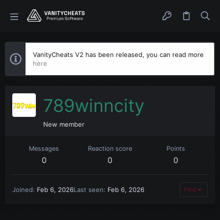
VanityCheats V2 has been released, you can read more
here
789winncity
New member
Messages
Reaction score
Points
0
0
0
Joined
Feb 6, 2026
Last seen
Feb 6, 2026
Find