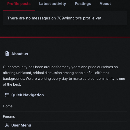
Profile posts
Latest activity
Postings
About
There are no messages on 789winncity's profile yet.
About us
Our community has been around for many years and pride ourselves on
offering unbiased, critical discussion among people of all different
backgrounds. We are working every day to make sure our community is one
of the best.
Quick Navigation
Home
Forums
User Menu