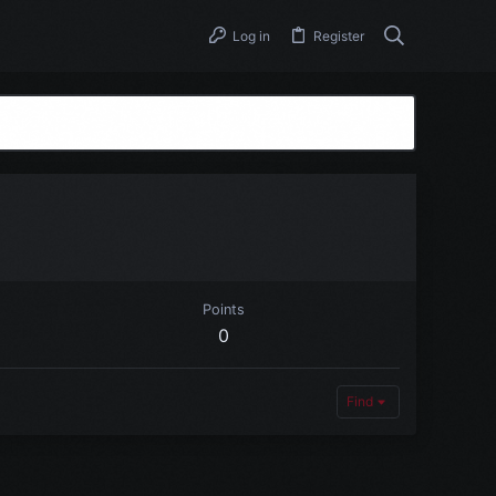
Log in
Register
Points
0
Find