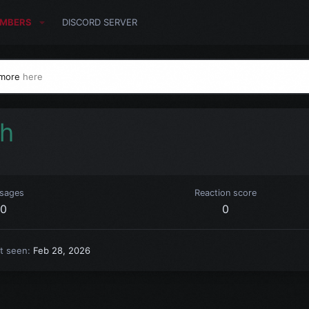
MBERS
DISCORD SERVER
 more
here
ch
sages
Reaction score
0
0
t seen
Feb 28, 2026