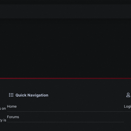
Quick Navigation
Home
Log
s on
Forums
y is