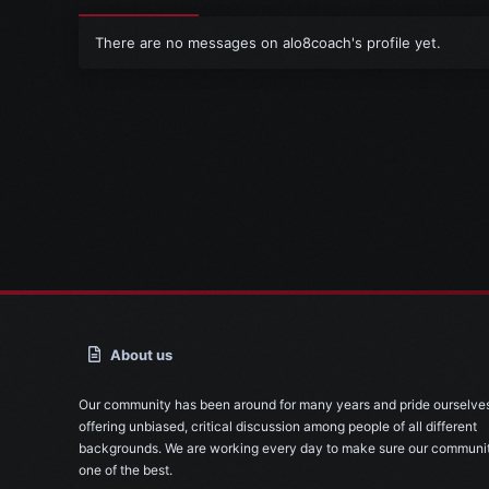
There are no messages on alo8coach's profile yet.
About us
Our community has been around for many years and pride ourselve
offering unbiased, critical discussion among people of all different
backgrounds. We are working every day to make sure our communit
one of the best.