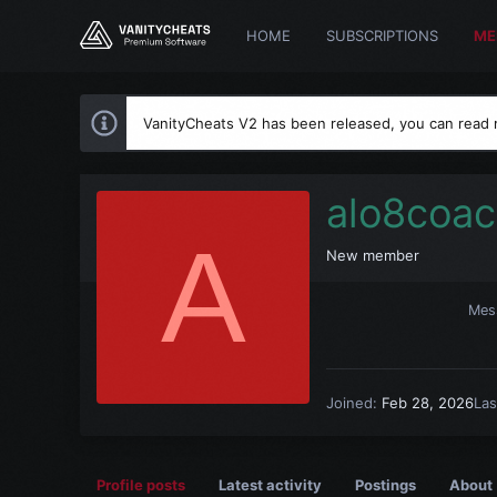
HOME
SUBSCRIPTIONS
ME
VanityCheats V2 has been released, you can read
alo8coa
A
New member
Mes
Joined
Feb 28, 2026
Las
Profile posts
Latest activity
Postings
About