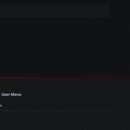
User Menu
in