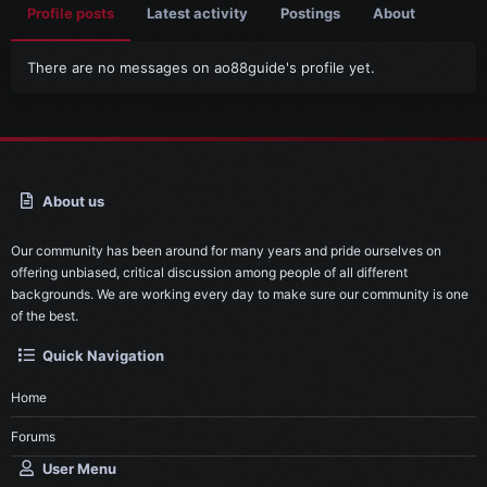
Profile posts
Latest activity
Postings
About
There are no messages on ao88guide's profile yet.
About us
Our community has been around for many years and pride ourselves on
offering unbiased, critical discussion among people of all different
backgrounds. We are working every day to make sure our community is one
of the best.
Quick Navigation
Home
Forums
User Menu