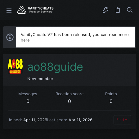
VanityCheats V2 has been released, you can read more
here
ao88guide
New member
Messages
Reaction score
Points
0
0
0
Joined
Apr 11, 2026
Last seen
Apr 11, 2026
Find