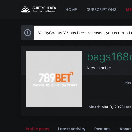
HOME
SUBSCRIPTIONS
ME
VanityCheats V2 has been released, you can read
bags168
New member
Mes
Joined
Mar 3, 2026
Last
Profile posts
Latest activity
Postings
About