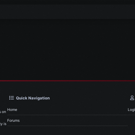
Quick Navigation
Home
Log
s on
Forums
y is