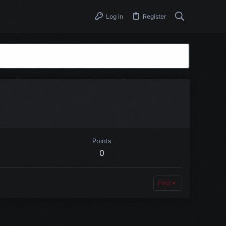
Log in
Register
Points
0
Find