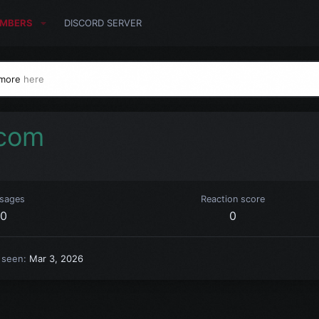
MBERS
DISCORD SERVER
 more
here
com
sages
Reaction score
0
0
 seen
Mar 3, 2026