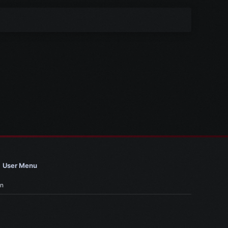
User Menu
in