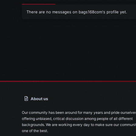
There are no messages on bags168com's profile yet.
About us
Our community has been around for many years and pride ourselve
offering unbiased, critical discussion among people of all different
backgrounds. We are working every day to make sure our communit
one of the best.