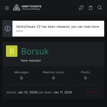
VanityCheats V2 has been released, you can read more
here
Borsuk
B
New member
Messages
Reaction score
Points
0
0
0
Joined
Jan 10, 2026
Last seen
Jan 11, 2026
Find