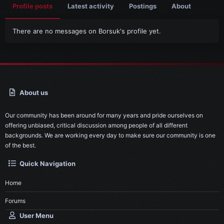
Profile posts
Latest activity
Postings
About
There are no messages on Borsuk's profile yet.
About us
Our community has been around for many years and pride ourselves on
offering unbiased, critical discussion among people of all different
backgrounds. We are working every day to make sure our community is one
of the best.
Quick Navigation
Home
Forums
User Menu