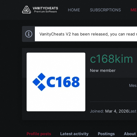
HOME
SUBSCRIPTIONS
ME
VanityCheats V2 has been released, you can read
c168kim
New member
Mes
Joined
Mar 4, 2026
Last
Profile posts
Latest activity
Postings
About