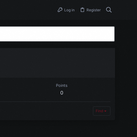
Log in
Register
Points
0
Find