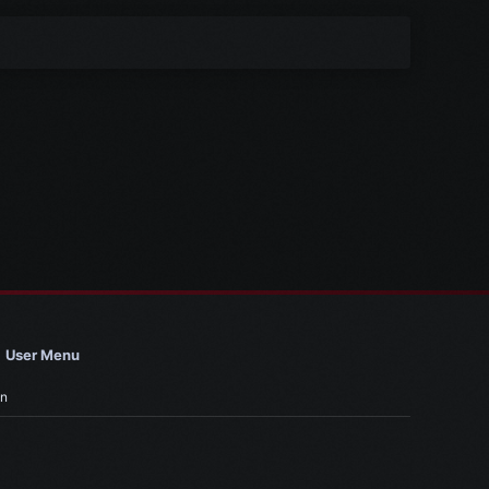
User Menu
in