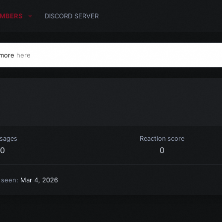
MBERS
DISCORD SERVER
 more
here
sages
Reaction score
0
0
 seen
Mar 4, 2026