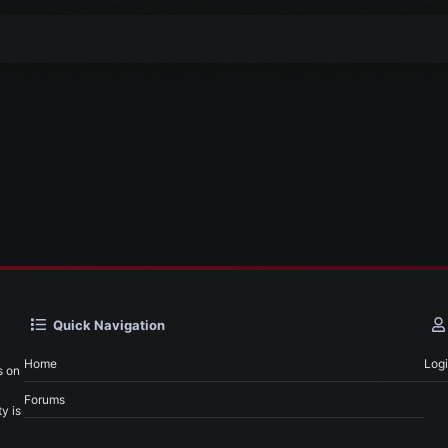
Quick Navigation
Home
Log
s on
Forums
y is