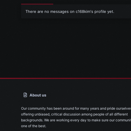
There are no messages on c168kim's profile yet.
About us
Our community has been around for many years and pride ourselve
offering unbiased, critical discussion among people of all different
backgrounds. We are working every day to make sure our communit
one of the best.