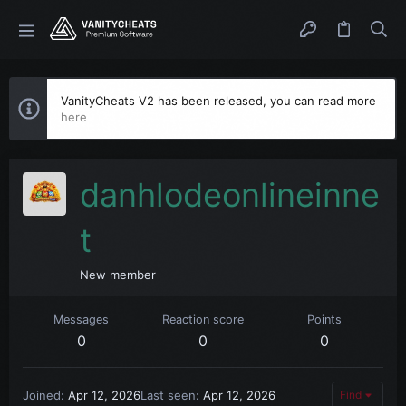
VanityCheats V2 has been released, you can read more
here
danhlodeonlineinne
t
New member
Messages
Reaction score
Points
0
0
0
Joined
Apr 12, 2026
Last seen
Apr 12, 2026
Find