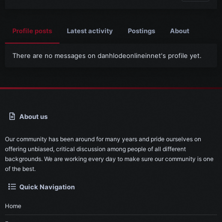
Profile posts
Latest activity
Postings
About
There are no messages on danhlodeonlineinnet's profile yet.
About us
Our community has been around for many years and pride ourselves on
offering unbiased, critical discussion among people of all different
backgrounds. We are working every day to make sure our community is one
of the best.
Quick Navigation
Home