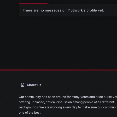
There are no messages on f168work's profile yet.
About us
Our community has been around for many years and pride ourselve
offering unbiased, critical discussion among people of all different
backgrounds. We are working every day to make sure our communit
one of the best.