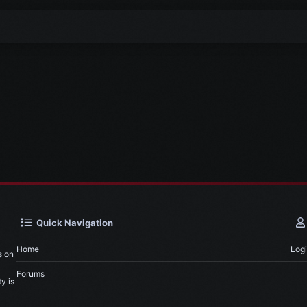
Quick Navigation
Home
Log
s on
Forums
y is