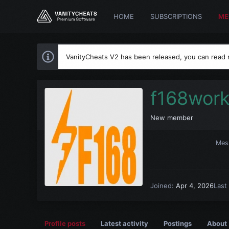
HOME
SUBSCRIPTIONS
ME
VanityCheats V2 has been released, you can read
f168wor
New member
Mes
Joined
Apr 4, 2026
Last
Profile posts
Latest activity
Postings
About