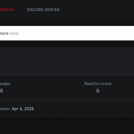
MBERS
DISCORD SERVER
 more
here
k
sages
Reaction score
0
0
 seen
Apr 4, 2026