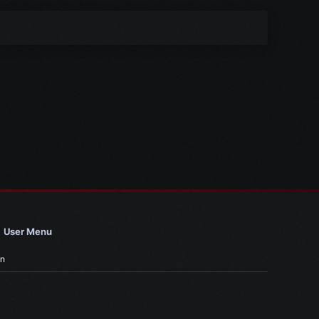
User Menu
in