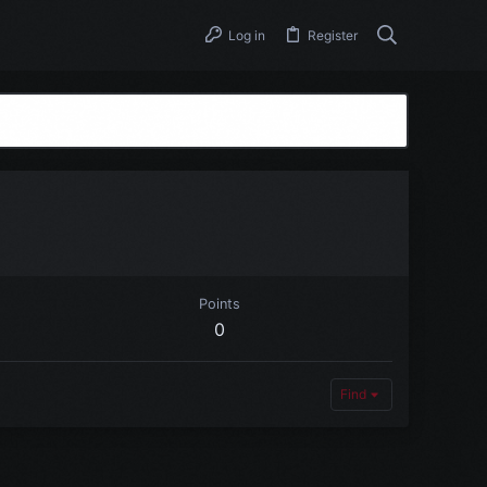
Log in
Register
Points
0
Find