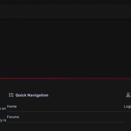
Quick Navigation
Home
Log
s on
Forums
y is