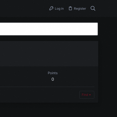
Log in
Register
Points
0
Find