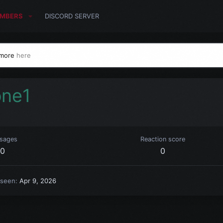
MBERS
DISCORD SERVER
 more
here
one1
sages
Reaction score
0
0
 seen
Apr 9, 2026