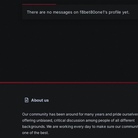
There are no messages on f8bet80one1's profile yet.
About us
Our community has been around for many years and pride ourselve
offering unbiased, critical discussion among people of all different
backgrounds. We are working every day to make sure our communit
one of the best.