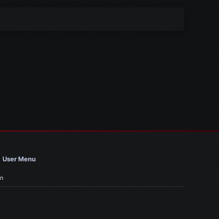
User Menu
in