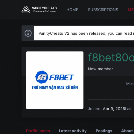
HOME
SUBSCRIPTIONS
ME
VanityCheats V2 has been released, you can read
f8bet80
New member
Mes
Joined
Apr 9, 2026
Last
Profile posts
Latest activity
Postings
About