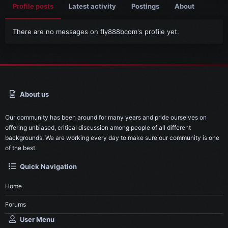
Profile posts
Latest activity
Postings
About
There are no messages on fly888bcom's profile yet.
About us
Our community has been around for many years and pride ourselves on
offering unbiased, critical discussion among people of all different
backgrounds. We are working every day to make sure our community is one
of the best.
Quick Navigation
Home
Forums
User Menu