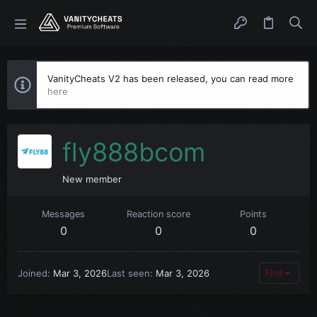
VanityCheats V2 has been released, you can read more
here
fly888bcom
New member
Messages
Reaction score
Points
0
0
0
Joined
Mar 3, 2026
Last seen
Mar 3, 2026
Find