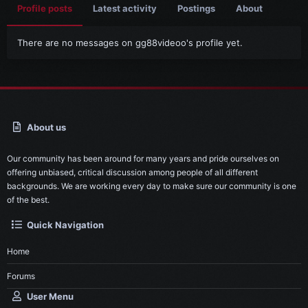
Profile posts
Latest activity
Postings
About
There are no messages on gg88videoo's profile yet.
About us
Our community has been around for many years and pride ourselves on
offering unbiased, critical discussion among people of all different
backgrounds. We are working every day to make sure our community is one
of the best.
Quick Navigation
Home
Forums
User Menu