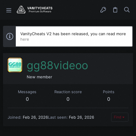
VanityCheats V2 has been released, you can read more
here
gg88videoo
New member
Messages
Reaction score
Points
0
0
0
Joined
Feb 26, 2026
Last seen
Feb 26, 2026
Find