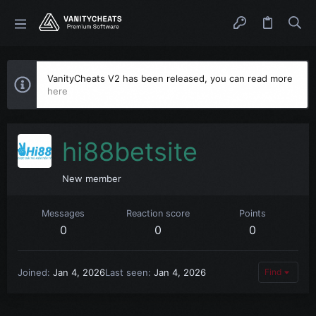
VanityCheats V2 has been released, you can read more
here
hi88betsite
New member
Messages
Reaction score
Points
0
0
0
Joined
Jan 4, 2026
Last seen
Jan 4, 2026
Find