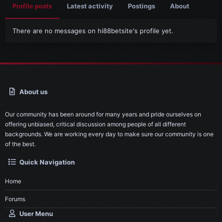
Profile posts
Latest activity
Postings
About
There are no messages on hi88betsite's profile yet.
About us
Our community has been around for many years and pride ourselves on
offering unbiased, critical discussion among people of all different
backgrounds. We are working every day to make sure our community is one
of the best.
Quick Navigation
Home
Forums
User Menu