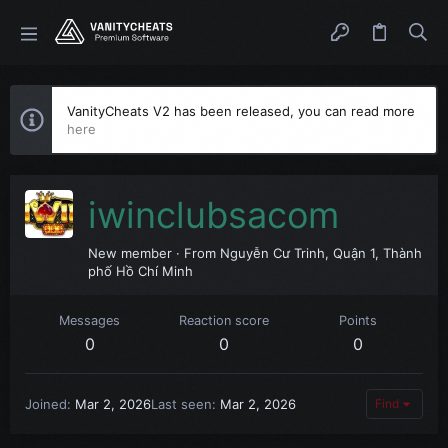
VanityCheats V2 has been released, you can read more
here
iwinclubsacom
New member
·
From
Nguyễn Cư Trinh, Quận 1, Thành
phố Hồ Chí Minh
Messages
Reaction score
Points
0
0
0
Joined
Mar 2, 2026
Last seen
Mar 2, 2026
Find