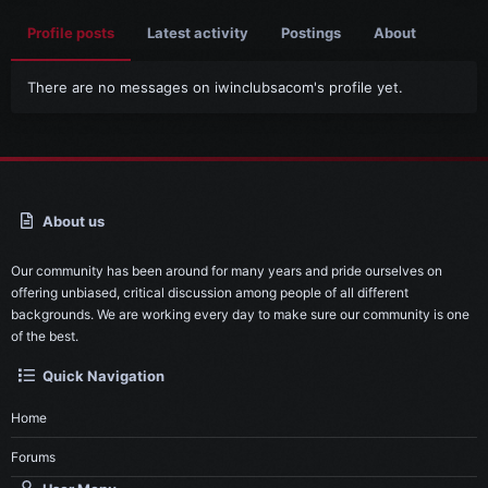
Profile posts
Latest activity
Postings
About
There are no messages on iwinclubsacom's profile yet.
About us
Our community has been around for many years and pride ourselves on
offering unbiased, critical discussion among people of all different
backgrounds. We are working every day to make sure our community is one
of the best.
Quick Navigation
Home
Forums