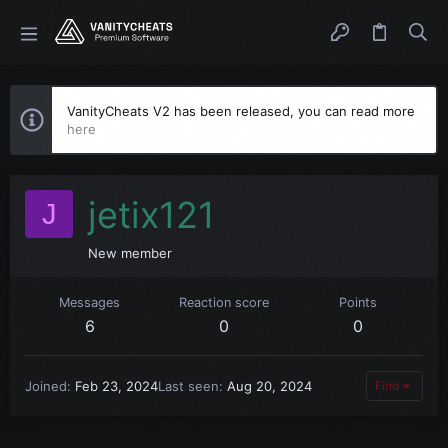
VanityCheats V2 has been released, you can read more
here
jetix121
J
New member
Messages
Reaction score
Points
6
0
0
Joined
Feb 23, 2024
Last seen
Aug 20, 2024
Find