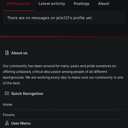
Profile posts
Latest activity
Postings
About
There are no messages on jetix121's profile yet.
About us
Our community has been around for many years and pride ourselves on
offering unbiased, critical discussion among people of all different
backgrounds. We are working every day to make sure our community is one
of the best.
Quick Navigation
Home
Forums
User Menu