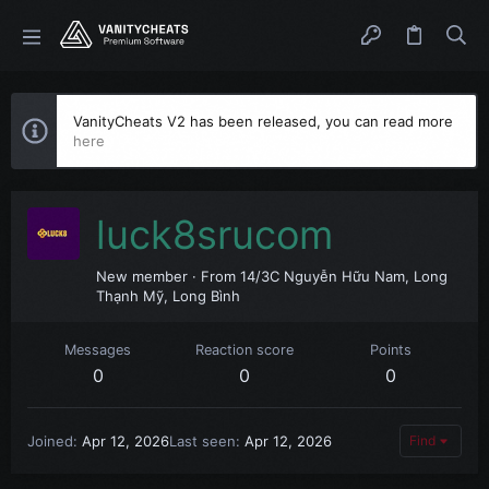
VanityCheats V2 has been released, you can read more
here
luck8srucom
New member
·
From
14/3C Nguyễn Hữu Nam, Long
Thạnh Mỹ, Long Bình
Messages
Reaction score
Points
0
0
0
Joined
Apr 12, 2026
Last seen
Apr 12, 2026
Find