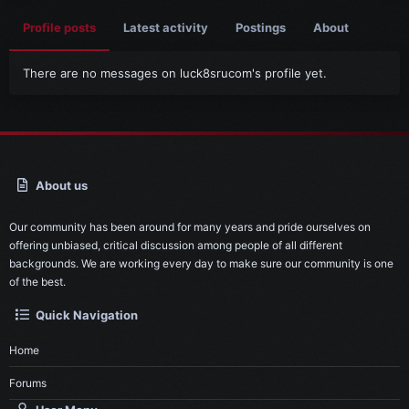
Profile posts
Latest activity
Postings
About
There are no messages on luck8srucom's profile yet.
About us
Our community has been around for many years and pride ourselves on
offering unbiased, critical discussion among people of all different
backgrounds. We are working every day to make sure our community is one
of the best.
Quick Navigation
Home
Forums