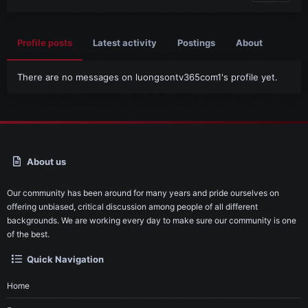
Profile posts
Latest activity
Postings
About
There are no messages on luongsontv365com1's profile yet.
About us
Our community has been around for many years and pride ourselves on
offering unbiased, critical discussion among people of all different
backgrounds. We are working every day to make sure our community is one
of the best.
Quick Navigation
Home