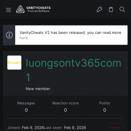
VanityCheats V2 has been released, you can read more
here
luongsontv365com
1
New member
Messages
Reaction score
Points
0
0
0
Joined
Feb 9, 2026
Last seen
Feb 9, 2026
Find