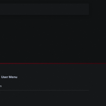
User Menu
in