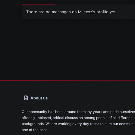
There are no messages on Milexxz's profile yet.
About us
Our community has been around for many years and pride ourselve
offering unbiased, critical discussion among people of all different
backgrounds. We are working every day to make sure our communit
one of the best.