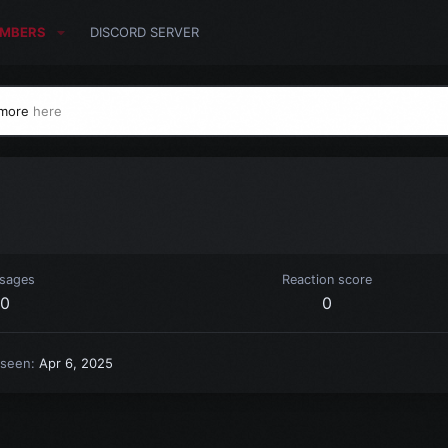
MBERS
DISCORD SERVER
 more
here
sages
Reaction score
0
0
 seen
Apr 6, 2025