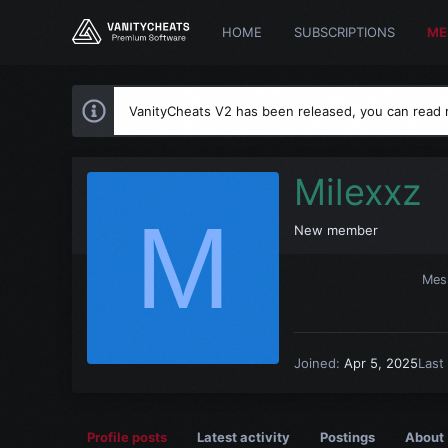
HOME
SUBSCRIPTIONS
ME
VanityCheats V2 has been released, you can read
Milexxz
M
New member
Mes
Joined
Apr 5, 2025
Last
Profile posts
Latest activity
Postings
About