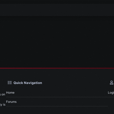
Quick Navigation
Home
Log
s on
Forums
y is