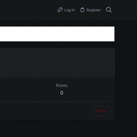
Log in
Register
Points
0
Find