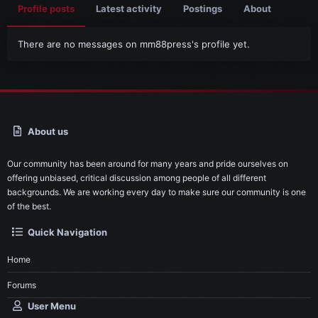
Profile posts
Latest activity
Postings
About
There are no messages on mm88press's profile yet.
About us
Our community has been around for many years and pride ourselves on
offering unbiased, critical discussion among people of all different
backgrounds. We are working every day to make sure our community is one
of the best.
Quick Navigation
Home
Forums
User Menu