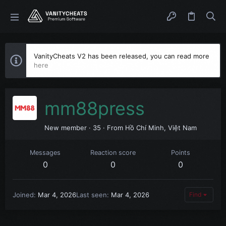
VanityCheats V2 has been released, you can read more
here
mm88press
New member
·
35
·
From
Hồ Chí Minh, Việt Nam
Messages
Reaction score
Points
0
0
0
Joined
Mar 4, 2026
Last seen
Mar 4, 2026
Find