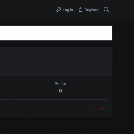
Log in
Register
Points
0
Find