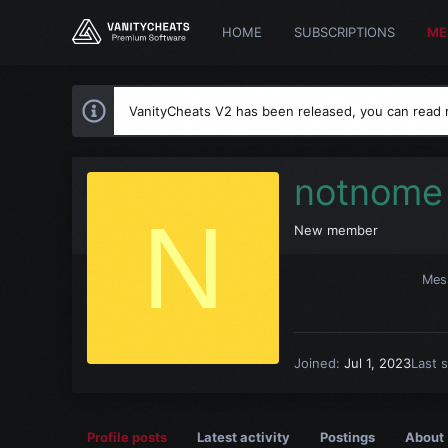
HOME
SUBSCRIPTIONS
ME
VanityCheats V2 has been released, you can read
notnome
N
New member
Mes
Joined
Jul 1, 2023
Last 
Profile posts
Latest activity
Postings
About