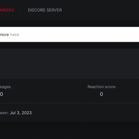
MBERS
DISCORD SERVER
 more
here
sages
Reaction score
0
0
seen
Jul 3, 2023