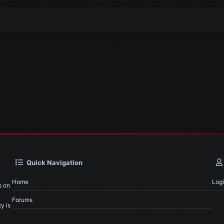
Quick Navigation
Home
Log
s on
Forums
y is