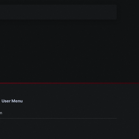
User Menu
in