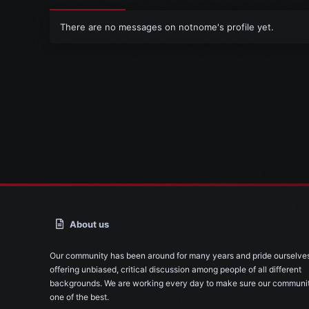
There are no messages on notnome's profile yet.
About us
Our community has been around for many years and pride ourselve
offering unbiased, critical discussion among people of all different
backgrounds. We are working every day to make sure our communit
one of the best.