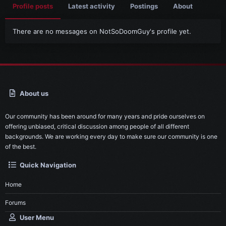
Profile posts
Latest activity
Postings
About
There are no messages on NotSoDoomGuy's profile yet.
About us
Our community has been around for many years and pride ourselves on
offering unbiased, critical discussion among people of all different
backgrounds. We are working every day to make sure our community is one
of the best.
Quick Navigation
Home
Forums
User Menu