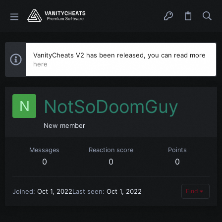
VanityCheats V2 has been released, you can read more
here
NotSoDoomGuy
N
New member
Messages
Reaction score
Points
0
0
0
Joined
Oct 1, 2022
Last seen
Oct 1, 2022
Find