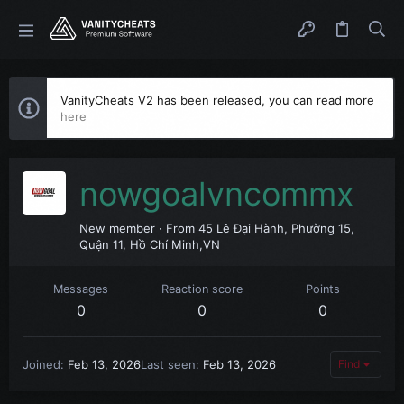
VanityCheats V2 has been released, you can read more
here
nowgoalvncommx
New member
·
From
45 Lê Đại Hành, Phường 15,
Quận 11, Hồ Chí Minh,VN
Messages
Reaction score
Points
0
0
0
Joined
Feb 13, 2026
Last seen
Feb 13, 2026
Find