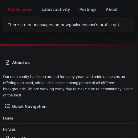
Profile posts
Latest activity
Postings
About
There are no messages on nowgoalvncommx's profile yet.
About us
Our community has been around for many years and pride ourselves on
offering unbiased, critical discussion among people of all different
backgrounds. We are working every day to make sure our community is one
of the best.
Quick Navigation
Home
Forums