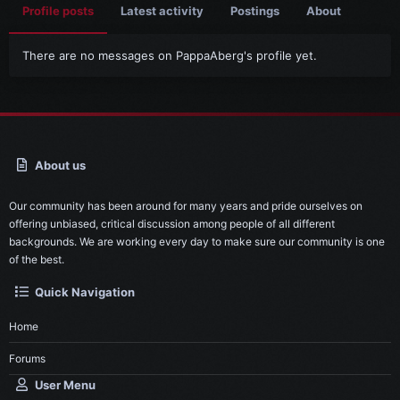
Profile posts
Latest activity
Postings
About
There are no messages on PappaAberg's profile yet.
About us
Our community has been around for many years and pride ourselves on
offering unbiased, critical discussion among people of all different
backgrounds. We are working every day to make sure our community is one
of the best.
Quick Navigation
Home
Forums
User Menu