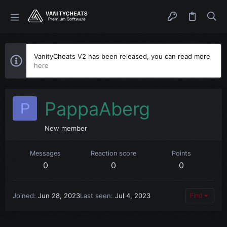
VanityCheats V2 has been released, you can read more
here
PappaAberg
P
New member
Messages
Reaction score
Points
0
0
0
Joined
Jun 28, 2023
Last seen
Jul 4, 2023
Find