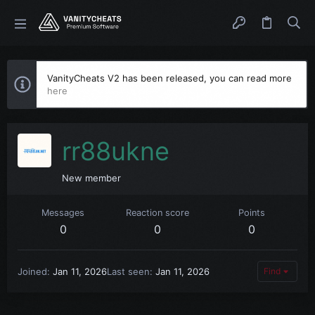
VanityCheats V2 has been released, you can read more
here
rr88ukne
New member
Messages
Reaction score
Points
0
0
0
Joined
Jan 11, 2026
Last seen
Jan 11, 2026
Find