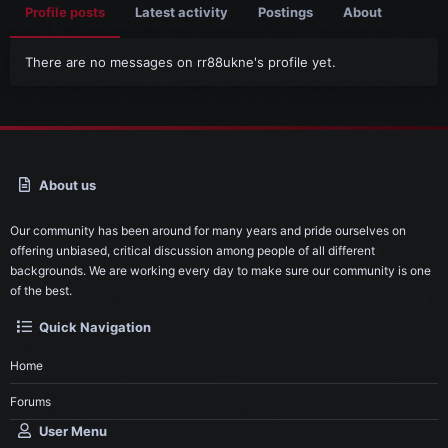
Profile posts
Latest activity
Postings
About
There are no messages on rr88ukne's profile yet.
About us
Our community has been around for many years and pride ourselves on
offering unbiased, critical discussion among people of all different
backgrounds. We are working every day to make sure our community is one
of the best.
Quick Navigation
Home
Forums
User Menu