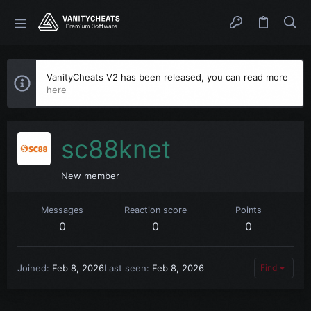
VanityCheats V2 has been released, you can read more
here
sc88knet
New member
Messages
Reaction score
Points
0
0
0
Joined
Feb 8, 2026
Last seen
Feb 8, 2026
Find