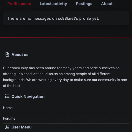
Profile posts
Latest activity
Postings
About
There are no messages on sc88knet's profile yet.
About us
Our community has been around for many years and pride ourselves on
offering unbiased, critical discussion among people of all different
backgrounds. We are working every day to make sure our community is one
of the best.
Quick Navigation
Home
Forums
User Menu