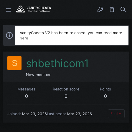
VanityCheats V2 has been released, you can read more
here
shbethicom1
S
New member
Messages
Reaction score
Points
0
0
0
Joined
Mar 23, 2026
Last seen
Mar 23, 2026
Find