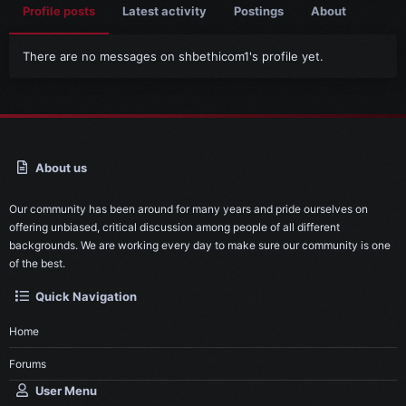
Profile posts
Latest activity
Postings
About
There are no messages on shbethicom1's profile yet.
About us
Our community has been around for many years and pride ourselves on
offering unbiased, critical discussion among people of all different
backgrounds. We are working every day to make sure our community is one
of the best.
Quick Navigation
Home
Forums
User Menu