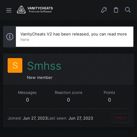
VanityCheats V2 has been released, you can read more
here
Smhss
S
New member
Messages
Reaction score
Points
0
0
0
Joined
Jun 27, 2023
Last seen
Jun 27, 2023
Find