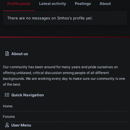
Profile posts
Latest activity
Postings
About
There are no messages on Smhss's profile yet.
About us
Our community has been around for many years and pride ourselves on
offering unbiased, critical discussion among people of all different
backgrounds. We are working every day to make sure our community is one
of the best.
Quick Navigation
Home
Forums
User Menu