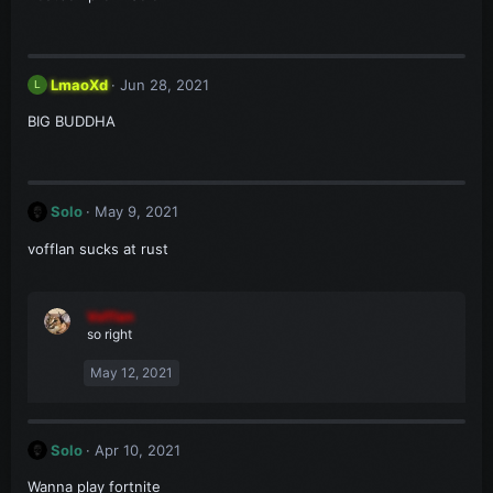
LmaoXd
Jun 28, 2021
L
BIG BUDDHA
Solo
May 9, 2021
vofflan sucks at rust
Vofflan
so right
May 12, 2021
Solo
Apr 10, 2021
Wanna play fortnite