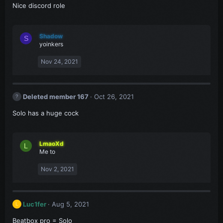
Nice discord role
Shadow
S
yoinkers
Nov 24, 2021
Deleted member 167
Oct 26, 2021
Solo has a huge cock
LmaoXd
L
Me to
Nov 2, 2021
Luc1fer
Aug 5, 2021
L
Beatbox pro = Solo