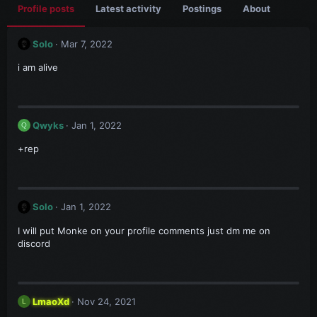
Profile posts
Latest activity
Postings
About
Solo
Mar 7, 2022
i am alive
Qwyks
Jan 1, 2022
Q
+rep
Solo
Jan 1, 2022
I will put Monke on your profile comments just dm me on
discord
LmaoXd
Nov 24, 2021
L