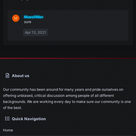
MuesliWan
M
sure
Apr 13, 2021
About us
Our community has been around for many years and pride ourselves on
offering unbiased, critical discussion among people of all different
backgrounds. We are working every day to make sure our community is one
of the best.
Quick Navigation
Home