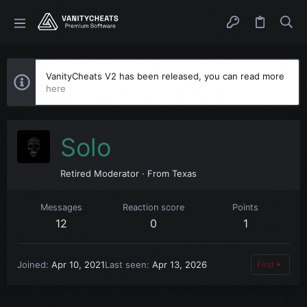
VanityCheats V2 has been released, you can read more
here
Solo
Retired Moderator
·
From
Texas
Messages
Reaction score
Points
12
0
1
Joined
Apr 10, 2021
Last seen
Apr 13, 2026
Find