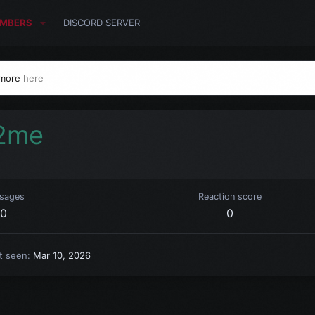
MBERS
DISCORD SERVER
 more
here
2me
sages
Reaction score
0
0
t seen
Mar 10, 2026