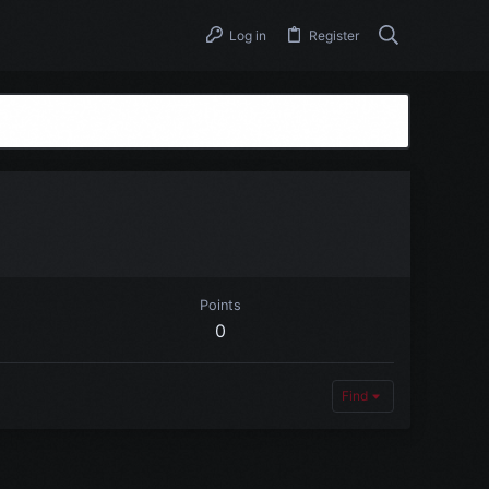
Log in
Register
Points
0
Find