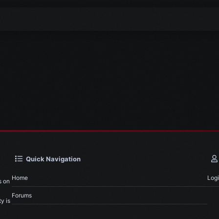
Quick Navigation
Home
Log
s on
Forums
y is