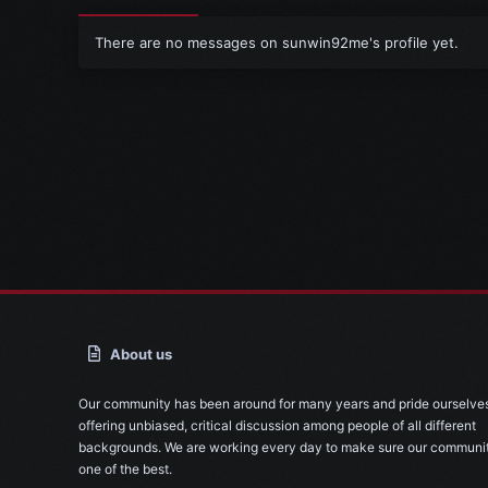
There are no messages on sunwin92me's profile yet.
About us
Our community has been around for many years and pride ourselve
offering unbiased, critical discussion among people of all different
backgrounds. We are working every day to make sure our communit
one of the best.