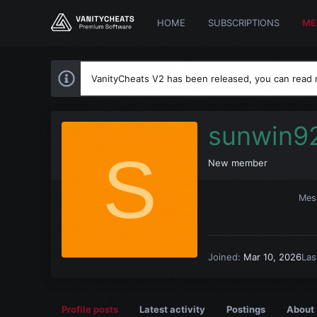
HOME
SUBSCRIPTIONS
ME
VanityCheats V2 has been released, you can read
sunwin9
S
New member
Mes
Joined
Mar 10, 2026
Las
Profile posts
Latest activity
Postings
About