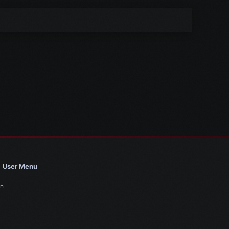
User Menu
in