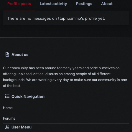
Profile posts
Latest activity
Postings
About
There are no messages on ttaphoammo's profile yet.
About us
Our community has been around for many years and pride ourselves on
offering unbiased, critical discussion among people of all different
backgrounds. We are working every day to make sure our community is one
of the best.
Quick Navigation
Home
Forums
User Menu