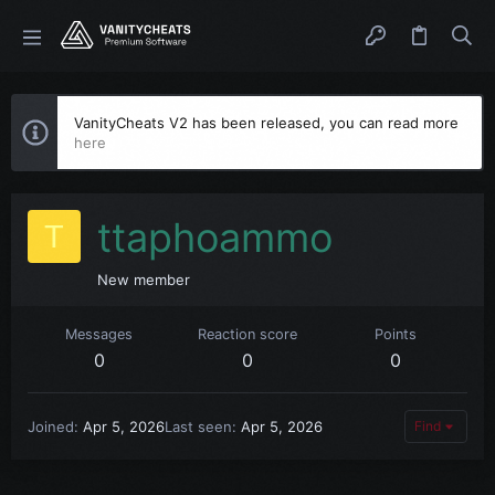
VanityCheats V2 has been released, you can read more
here
ttaphoammo
T
New member
Messages
Reaction score
Points
0
0
0
Joined
Apr 5, 2026
Last seen
Apr 5, 2026
Find