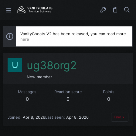
VanityCheats V2 has been released, you can read more
here
ug38org2
U
New member
Messages
Reaction score
Points
0
0
0
Joined
Apr 8, 2026
Last seen
Apr 8, 2026
Find