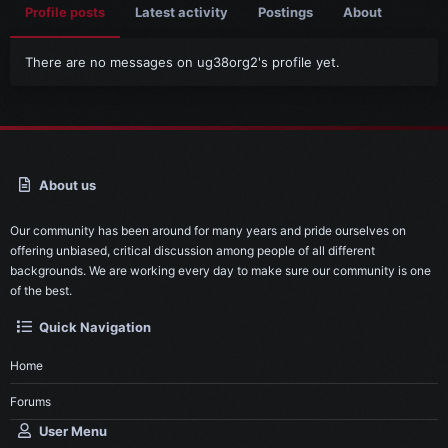
Profile posts
Latest activity
Postings
About
There are no messages on ug38org2's profile yet.
About us
Our community has been around for many years and pride ourselves on
offering unbiased, critical discussion among people of all different
backgrounds. We are working every day to make sure our community is one
of the best.
Quick Navigation
Home
Forums
User Menu