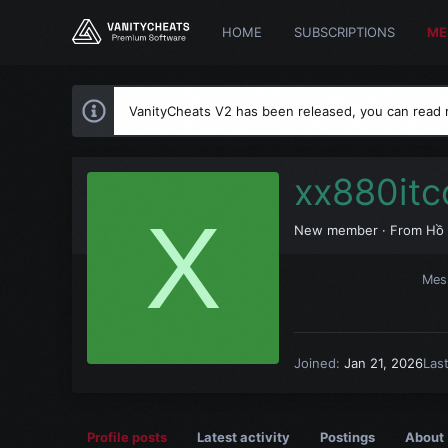
HOME
SUBSCRIPTIONS
ME
VanityCheats V2 has been released, you can read
xx880it
X
New member
·
From
Hồ 
Mes
Joined
Jan 21, 2026
Las
Profile posts
Latest activity
Postings
About