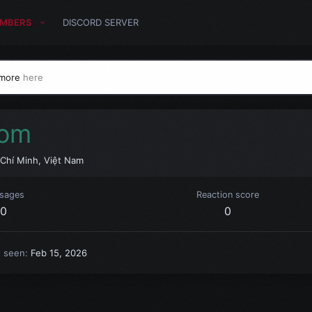
MBERS
DISCORD SERVER
 more
here
com
Chí Minh, Việt Nam
sages
Reaction score
0
0
t seen
Feb 15, 2026