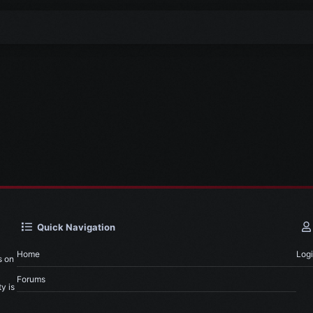
Quick Navigation
Home
Log
s on
Forums
y is