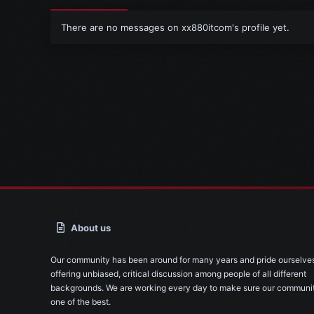
There are no messages on xx880itcom's profile yet.
About us
Our community has been around for many years and pride ourselve
offering unbiased, critical discussion among people of all different
backgrounds. We are working every day to make sure our communit
one of the best.