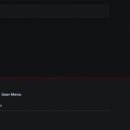
User Menu
in