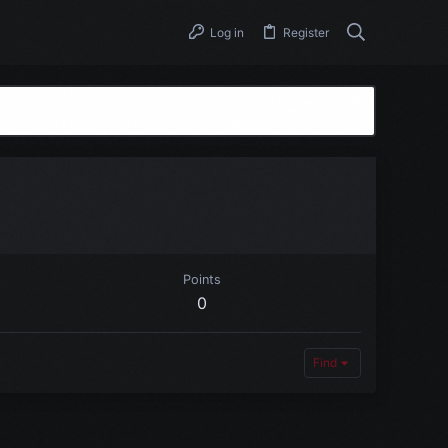
Log in
Register
Points
0
Find