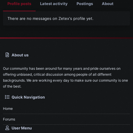
Profile posts
Latest activity
Postings
About
There are no messages on Zetex's profile yet.
About us
Our community has been around for many years and pride ourselves on
offering unbiased, critical discussion among people of all different
backgrounds. We are working every day to make sure our community is one
of the best.
Quick Navigation
Home
Forums
User Menu