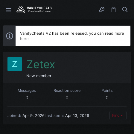
VanityCheats V2 has been released, you can read more
here
Zetex
Z
New member
Messages
Reaction score
Points
0
0
0
Joined
Apr 9, 2026
Last seen
Apr 13, 2026
Find