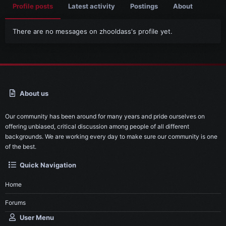
Profile posts
Latest activity
Postings
About
There are no messages on zhooldass's profile yet.
About us
Our community has been around for many years and pride ourselves on
offering unbiased, critical discussion among people of all different
backgrounds. We are working every day to make sure our community is one
of the best.
Quick Navigation
Home
Forums
User Menu