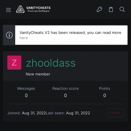
VanityCheats V2 has been released, you can read more
here
zhooldass
Z
New member
Messages
Reaction score
Points
0
0
0
Joined
Aug 31, 2022
Last seen
Aug 31, 2022
Find