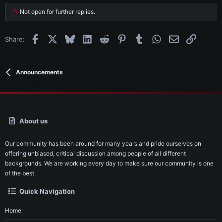
Not open for further replies.
Facebook
X
Bluesky
LinkedIn
Reddit
Pinterest
Tumblr
WhatsApp
Email
Link
Share:
Announcements
About us
Our community has been around for many years and pride ourselves on
offering unbiased, critical discussion among people of all different
backgrounds. We are working every day to make sure our community is one
of the best.
Quick Navigation
Home