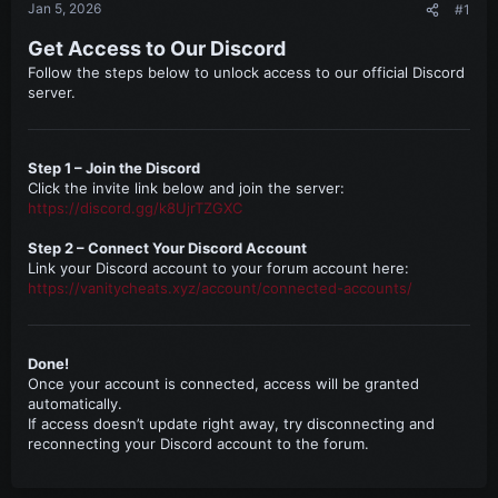
Jan 5, 2026
#1
Get Access to Our Discord
Follow the steps below to unlock access to our official Discord
server.
Step 1 – Join the Discord
Click the invite link below and join the server:
https://discord.gg/k8UjrTZGXC
Step 2 – Connect Your Discord Account
Link your Discord account to your forum account here:
https://vanitycheats.xyz/account/connected-accounts/
Done!
Once your account is connected, access will be granted
automatically.
If access doesn’t update right away, try disconnecting and
reconnecting your Discord account to the forum.