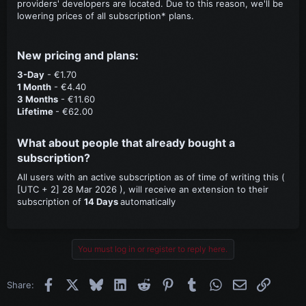
providers' developers are located. Due to this reason, we'll be
lowering prices of all subscription* plans.
New pricing and plans:​
3-Day
- €1.70
1 Month
- €4.40
3 Months
- €11.60
Lifetime
- €62.00
What about people that already bought a
subscription?​
All users with an active subscription as of time of writing this (
[UTC + 2] 28 Mar 2026 ), will receive an extension to their
subscription of
14 Days
automatically
You must log in or register to reply here.
Facebook
X
Bluesky
LinkedIn
Reddit
Pinterest
Tumblr
WhatsApp
Email
Link
Share: