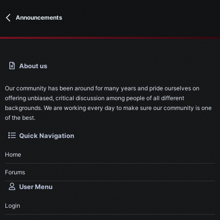
Announcements
About us
Our community has been around for many years and pride ourselves on
offering unbiased, critical discussion among people of all different
backgrounds. We are working every day to make sure our community is one
of the best.
Quick Navigation
Home
Forums
User Menu
Login