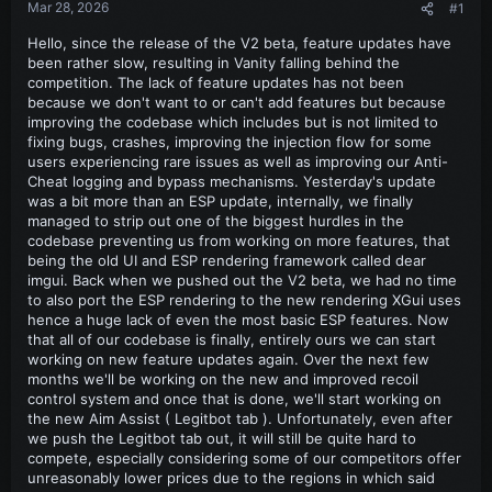
Mar 28, 2026
#1
Hello, since the release of the V2 beta, feature updates have
been rather slow, resulting in Vanity falling behind the
competition. The lack of feature updates has not been
because we don't want to or can't add features but because
improving the codebase which includes but is not limited to
fixing bugs, crashes, improving the injection flow for some
users experiencing rare issues as well as improving our Anti-
Cheat logging and bypass mechanisms. Yesterday's update
was a bit more than an ESP update, internally, we finally
managed to strip out one of the biggest hurdles in the
codebase preventing us from working on more features, that
being the old UI and ESP rendering framework called dear
imgui. Back when we pushed out the V2 beta, we had no time
to also port the ESP rendering to the new rendering XGui uses
hence a huge lack of even the most basic ESP features. Now
that all of our codebase is finally, entirely ours we can start
working on new feature updates again. Over the next few
months we'll be working on the new and improved recoil
control system and once that is done, we'll start working on
the new Aim Assist ( Legitbot tab ). Unfortunately, even after
we push the Legitbot tab out, it will still be quite hard to
compete, especially considering some of our competitors offer
unreasonably lower prices due to the regions in which said