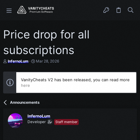
Price drop for all
subscriptions
T
S
InfernoLum
Mar 28, 2026
h
t
r
a
e
r
VanityCheats V2 has been released, you can read more
a
t
here
d
d
s
a
t
t
a
e
Announcements
r
t
e
InfernoLum
r
Developer
Staff member