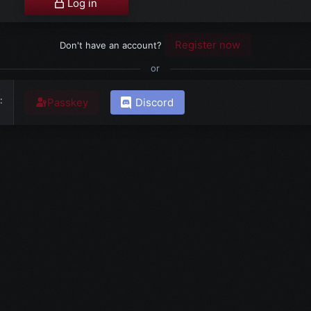
Log in
Register now
Don't have an account?
or
Passkey
Discord