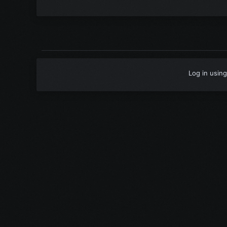
Log in using