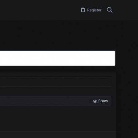
Register
Show