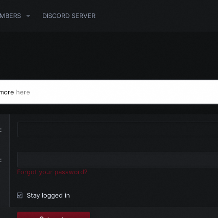
MBERS
DISCORD SERVER
 more
here
Forgot your password?
Stay logged in