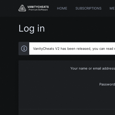
HOME
SUBSCRIPTIONS
ME
Log in
VanityCheats V2 has been released, you can read
Your name or email address
Password