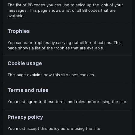
The list of BB codes you can use to spice up the look of your
messages. This page shows a list of all BB codes that are
available.
Trophies
You can earn trophies by carrying out different actions. This
page shows a list of the trophies that are available.
Cookie usage
This page explains how this site uses cookies.
Terms and rules
You must agree to these terms and rules before using the site.
Privacy policy
You must accept this policy before using the site.