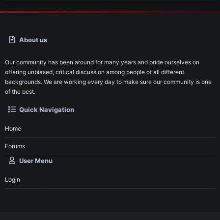
About us
Our community has been around for many years and pride ourselves on
offering unbiased, critical discussion among people of all different
backgrounds. We are working every day to make sure our community is one
of the best.
Quick Navigation
Home
Forums
User Menu
Login