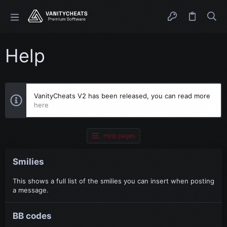
Help
VanityCheats V2 has been released, you can read more
here
Help pages
Smilies
This shows a full list of the smilies you can insert when posting
a message.
BB codes