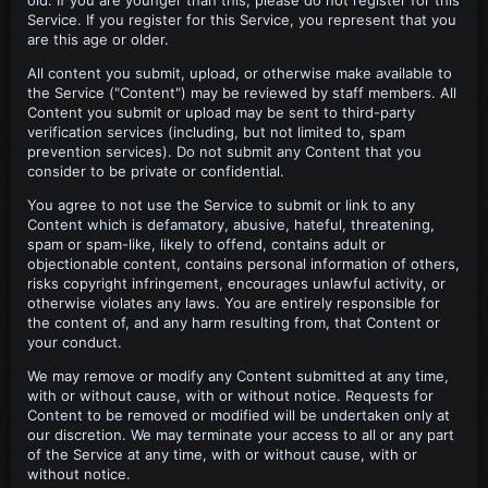
old. If you are younger than this, please do not register for this
Service. If you register for this Service, you represent that you
are this age or older.
All content you submit, upload, or otherwise make available to
the Service ("Content") may be reviewed by staff members. All
Content you submit or upload may be sent to third-party
verification services (including, but not limited to, spam
prevention services). Do not submit any Content that you
consider to be private or confidential.
You agree to not use the Service to submit or link to any
Content which is defamatory, abusive, hateful, threatening,
spam or spam-like, likely to offend, contains adult or
objectionable content, contains personal information of others,
risks copyright infringement, encourages unlawful activity, or
otherwise violates any laws. You are entirely responsible for
the content of, and any harm resulting from, that Content or
your conduct.
We may remove or modify any Content submitted at any time,
with or without cause, with or without notice. Requests for
Content to be removed or modified will be undertaken only at
our discretion. We may terminate your access to all or any part
of the Service at any time, with or without cause, with or
without notice.