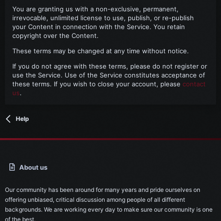
You are granting us with a non-exclusive, permanent,
irrevocable, unlimited license to use, publish, or re-publish
your Content in connection with the Service. You retain
copyright over the Content.
These terms may be changed at any time without notice.
If you do not agree with these terms, please do not register or
use the Service. Use of the Service constitutes acceptance of
these terms. If you wish to close your account, please
contact
us
.
Help
About us
Our community has been around for many years and pride ourselves on
offering unbiased, critical discussion among people of all different
backgrounds. We are working every day to make sure our community is one
of the best.