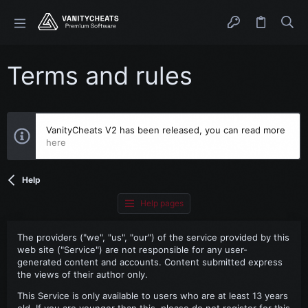
Terms and rules
VanityCheats V2 has been released, you can read more
here
Help
Help pages
The providers ("we", "us", "our") of the service provided by this
web site ("Service") are not responsible for any user-
generated content and accounts. Content submitted express
the views of their author only.
This Service is only available to users who are at least 13 years