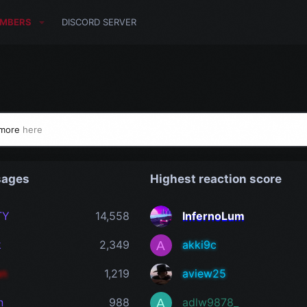
MBERS
DISCORD SERVER
 more
here
sages
Highest reaction score
TY
14,558
InfernoLum
k
2,349
akki9c
A
an
1,219
aview25
n
988
adlw9878_
A