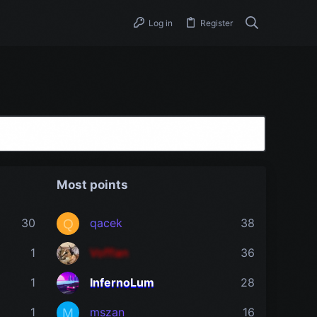
Log in
Register
Most points
30
qacek
38
Q
1
Vofflan
36
1
InfernoLum
28
1
mszan
16
M