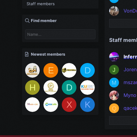
Staff members
VonD
Find member
Staff mem
Newest members
Infe
E
D
Joren
J
msza
M
H
D
Myno
X
K
qace
Q