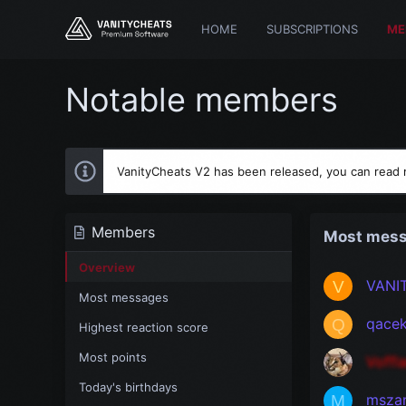
HOME
SUBSCRIPTIONS
ME
Notable members
VanityCheats V2 has been released, you can read
Members
Most mes
Overview
VANI
V
Most messages
qace
Q
Highest reaction score
Most points
Voffl
Today's birthdays
msza
M