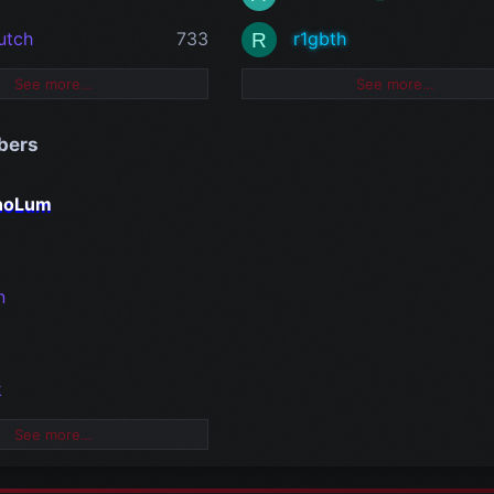
utch
733
r1gbth
R
See more…
See more…
bers
rnoLum
n
k
See more…