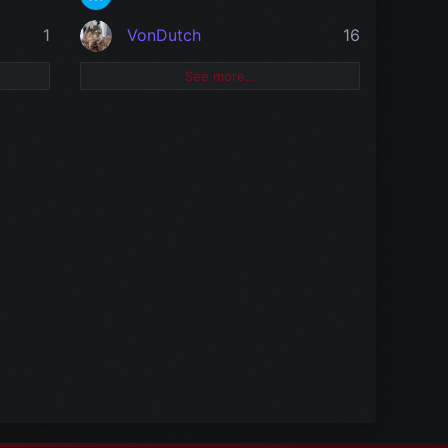
1
VonDutch
16
See more…