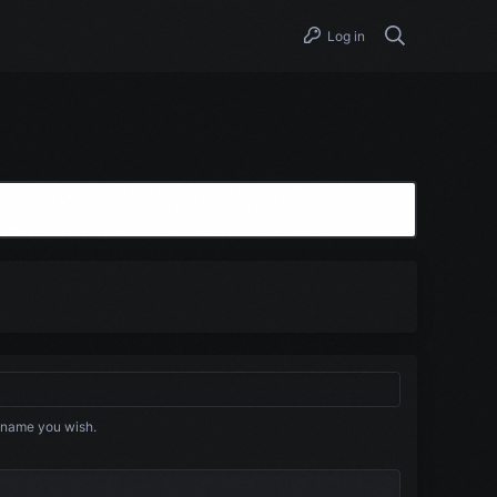
Log in
 name you wish.