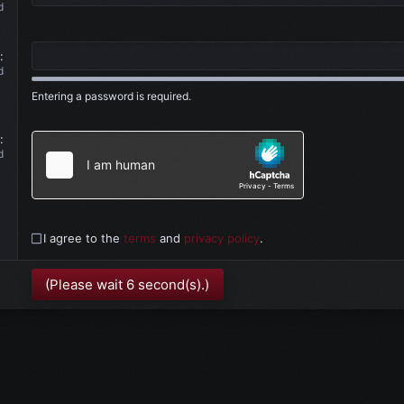
d
d
Entering a password is required.
d
I agree to the
terms
and
privacy policy
.
(Please wait
6
second(s).)