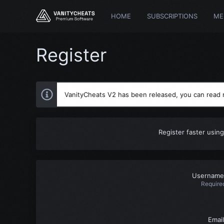
HOME
SUBSCRIPTIONS
ME
Register
VanityCheats V2 has been released, you can read
Register faster using
Username
Require
Email