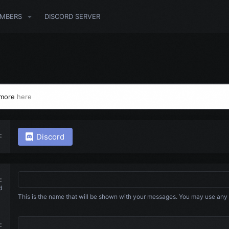
MBERS
DISCORD SERVER
 more
here
Discord
d
This is the name that will be shown with your messages. You may use any