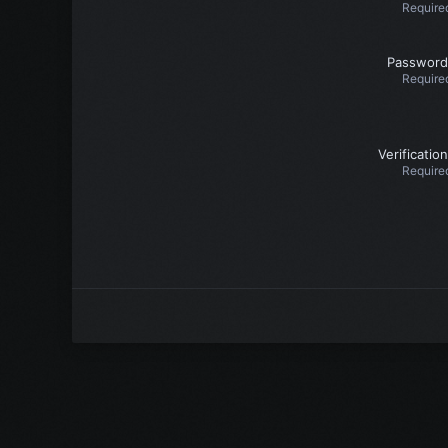
Require
Password
Require
Verification
Require