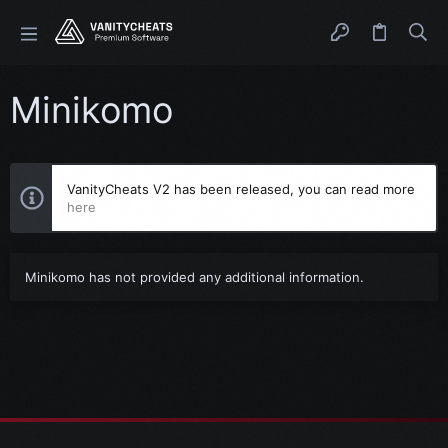
Minikomo
VanityCheats V2 has been released, you can read more
here
Minikomo has not provided any additional information.