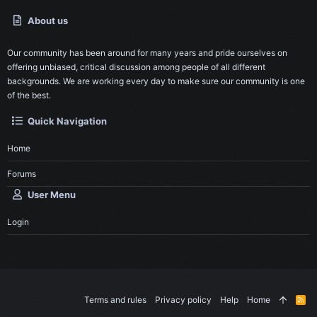
About us
Our community has been around for many years and pride ourselves on
offering unbiased, critical discussion among people of all different
backgrounds. We are working every day to make sure our community is one
of the best.
Quick Navigation
Home
Forums
User Menu
Login
Terms and rules
Privacy policy
Help
Home
R
S