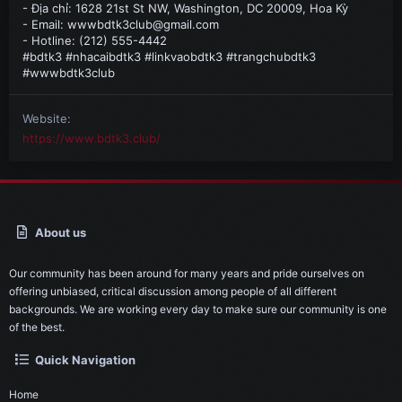
- Địa chỉ: 1628 21st St NW, Washington, DC 20009, Hoa Kỳ
- Email:
wwwbdtk3club@gmail.com
- Hotline: (212) 555-4442
#bdtk3 #nhacaibdtk3 #linkvaobdtk3 #trangchubdtk3
#wwwbdtk3club
Website
https://www.bdtk3.club/
About us
Our community has been around for many years and pride ourselves on
offering unbiased, critical discussion among people of all different
backgrounds. We are working every day to make sure our community is one
of the best.
Quick Navigation
Home