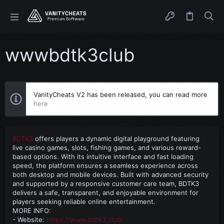
wwwbdtk3club
VanityCheats V2 has been released, you can read more
here
BDTK3
offers players a dynamic digital playground featuring
live casino games, slots, fishing games, and various reward-
based options. With its intuitive interface and fast loading
speed, the platform ensures a seamless experience across
both desktop and mobile devices. Built with advanced security
and supported by a responsive customer care team, BDTK3
delivers a safe, transparent, and enjoyable environment for
players seeking reliable online entertainment.
MORE INFO:
- Website:
https://www.bdtk3.club/