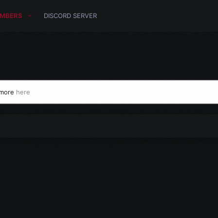
MBERS
DISCORD SERVER
 more
here