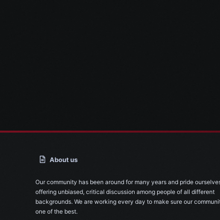
About us
Our community has been around for many years and pride ourselve
offering unbiased, critical discussion among people of all different
backgrounds. We are working every day to make sure our communit
one of the best.