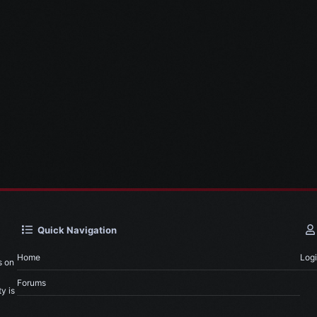
Quick Navigation
Home
Log
s on
Forums
y is