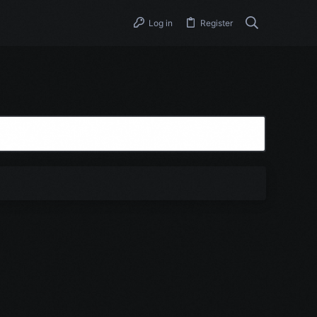
Log in
Register