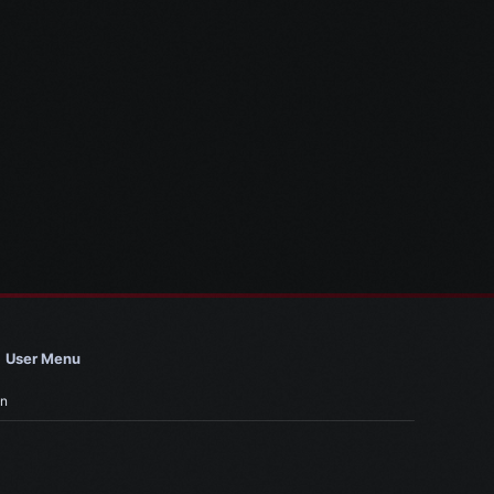
User Menu
in