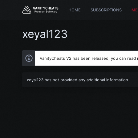
HOME
SUBSCRIPTIONS
ME
xeyal123
VanityCheats V2 has been released, you can read
xeyal123 has not provided any additional information.