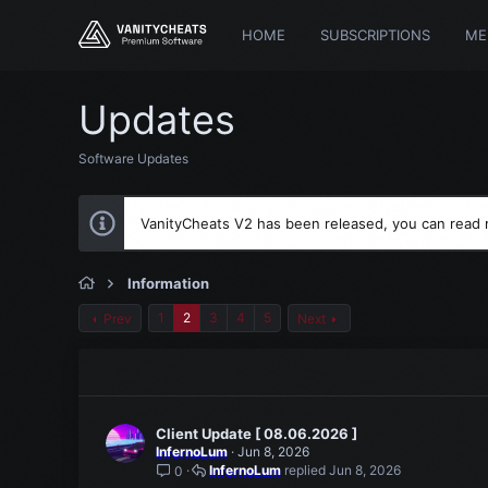
HOME
SUBSCRIPTIONS
ME
Updates
Software Updates
VanityCheats V2 has been released, you can read
Information
1
2
3
4
5
Prev
Next
Client Update [ 08.06.2026 ]
InfernoLum
Jun 8, 2026
InfernoLum
Jun 8, 2026
0