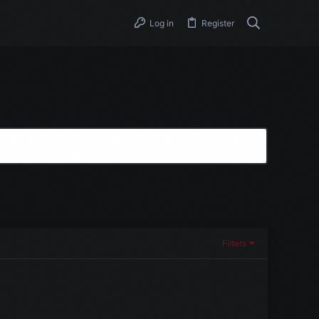
Log in
Register
Filters