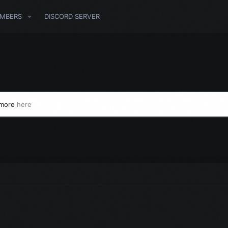
MBERS
DISCORD SERVER
 more
here