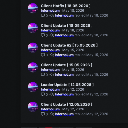
Client Hotfix [ 18.05.2026 ]
InfernoLum
May 18, 2026
InfernoLum
May 18, 2026
0
Client Update [ 18.05.2026 ]
InfernoLum
May 18, 2026
InfernoLum
May 18, 2026
0
Client Update #2 [ 15.05.2026 ]
InfernoLum
May 15, 2026
InfernoLum
May 15, 2026
0
Client Update [ 15.05.2026 ]
InfernoLum
May 15, 2026
InfernoLum
May 15, 2026
0
Loader Update [ 12.05.2026 ]
InfernoLum
May 12, 2026
InfernoLum
May 12, 2026
0
Client Update [ 12.05.2026 ]
InfernoLum
May 12, 2026
InfernoLum
May 12, 2026
0