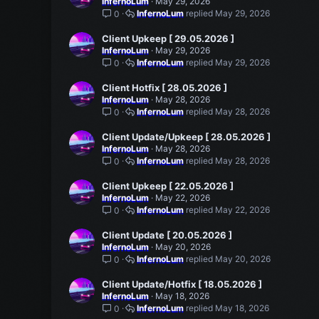
InfernoLum
May 29, 2026
InfernoLum
May 29, 2026
0
Client Upkeep [ 29.05.2026 ]
InfernoLum
May 29, 2026
InfernoLum
May 29, 2026
0
Client Hotfix [ 28.05.2026 ]
InfernoLum
May 28, 2026
InfernoLum
May 28, 2026
0
Client Update/Upkeep [ 28.05.2026 ]
InfernoLum
May 28, 2026
InfernoLum
May 28, 2026
0
Client Upkeep [ 22.05.2026 ]
InfernoLum
May 22, 2026
InfernoLum
May 22, 2026
0
Client Update [ 20.05.2026 ]
InfernoLum
May 20, 2026
InfernoLum
May 20, 2026
0
Client Update/Hotfix [ 18.05.2026 ]
InfernoLum
May 18, 2026
InfernoLum
May 18, 2026
0