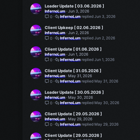
Loader Update [ 03.06.2026 ]
InfernoLum
Jun 3, 2026
InfernoLum
Jun 3, 2026
0
Client Upkeep [ 02.06.2026 ]
InfernoLum
Jun 2, 2026
InfernoLum
Jun 2, 2026
0
Client Update [ 01.06.2026 ]
InfernoLum
Jun 1, 2026
InfernoLum
Jun 1, 2026
0
Client Update [ 31.05.2026 ]
InfernoLum
May 31, 2026
InfernoLum
May 31, 2026
0
Loader Update [ 30.05.2026 ]
InfernoLum
May 30, 2026
InfernoLum
May 30, 2026
0
Client Update [ 29.05.2026 ]
InfernoLum
May 29, 2026
InfernoLum
May 29, 2026
0
Client Update [ 29.05.2026 ]