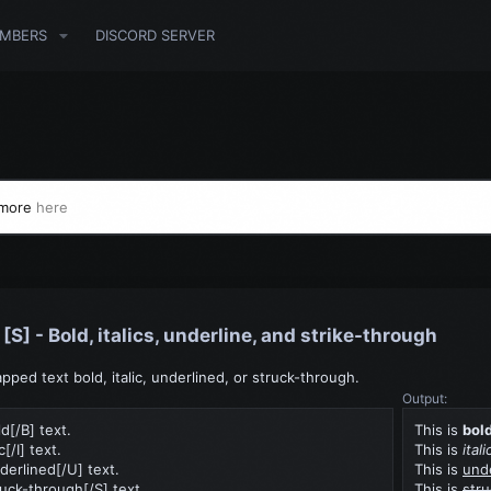
MBERS
DISCORD SERVER
 more
here
], [S] - Bold, italics, underline, and strike-through
ped text bold, italic, underlined, or struck-through.
Output:
ld[/B] text.
This is
bol
ic[/I] text.
This is
itali
derlined[/U] text.
This is
und
ruck-through[/S] text.
This is
str