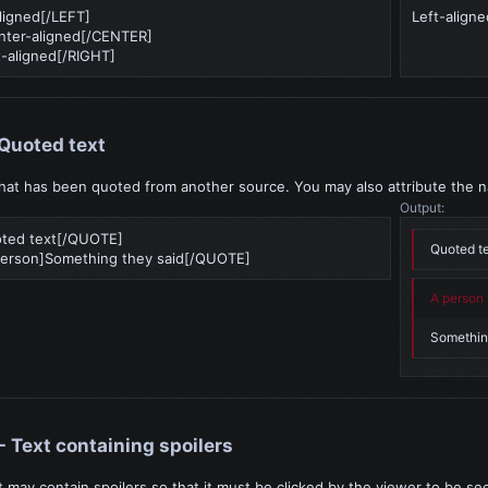
ligned[/LEFT]
Left-aligne
ter-aligned[/CENTER]
-aligned[/RIGHT]
Quoted text
that has been quoted from another source. You may also attribute the 
Output:
ted text[/QUOTE]
Quoted t
rson]Something they said[/QUOTE]
A person 
Somethin
- Text containing spoilers
t may contain spoilers so that it must be clicked by the viewer to be se