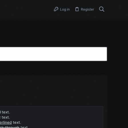
Log in
Register
d
text.
c
text.
erlined
text.
uck-through
text.