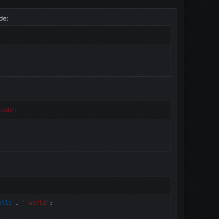
de:
code):
ello
.
' world'
;