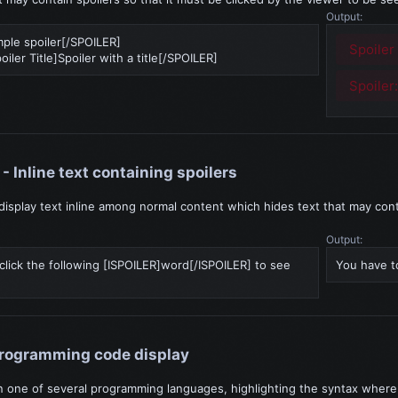
Output:
ple spoiler[/SPOILER]
Spoiler
ler Title]Spoiler with a title[/SPOILER]
Spoiler
- Inline text containing spoilers
display text inline among normal content which hides text that may cont
Output:
click the following [ISPOILER]word[/ISPOILER] to see
You have to
Programming code display
in one of several programming languages, highlighting the syntax where