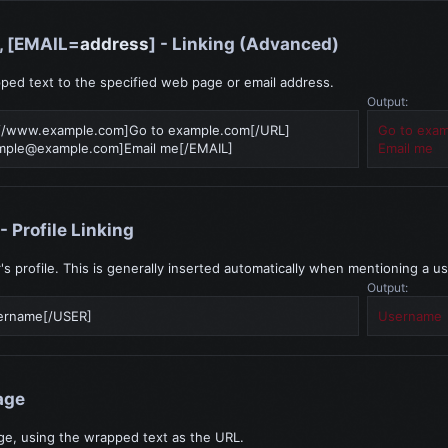
], [EMAIL=
address
] - Linking (Advanced)
ped text to the specified web page or email address.
Output:
//www.example.com]Go to example.com[/URL]
Go to exa
mple@example.com
]Email me[/EMAIL]
Email me
 - Profile Linking
r's profile. This is generally inserted automatically when mentioning a us
Output:
ername[/USER]
Username
age
ge, using the wrapped text as the URL.