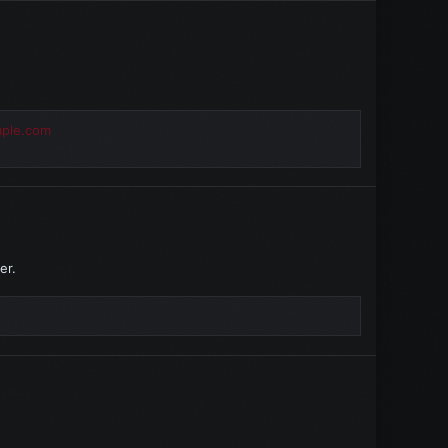
mple.com
er.