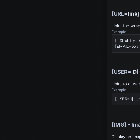
[URL=
link
Links the wrap
Example:
[URL=https:
[
EMAIL=exa
[USER=
ID
]
Links to a use
Example:
[USER=1]Us
[IMG] - Im
Display an ima