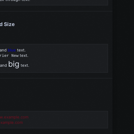
nd Size
and
blue
text.
text.
rier New
big
and
text.
ww.example.com
xample.com