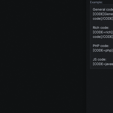
Example:
General cod
[CODE]Gene
code[/CODE
Rich code:
[CODE=rich]
code[/CODE
PHP code:
[CODE=php]ec
JS code:
[CODE=javasc