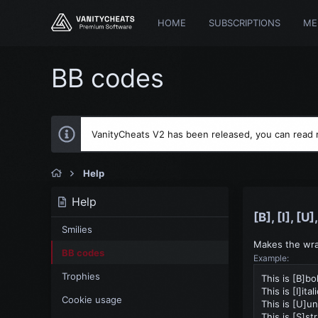
HOME
SUBSCRIPTIONS
ME
BB codes
VanityCheats V2 has been released, you can read
Help
Help
[B], [I], [U
Smilies
Makes the wrap
BB codes
Example:
Trophies
This is [B]bo
This is [I]ital
Cookie usage
This is [U]un
This is [S]st