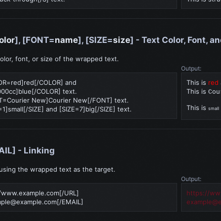
olor
], [FONT=
name
], [SIZE=
size
] - Text Color, Font, a
lor, font, or size of the wrapped text.
Output:
LOR=red]red[/COLOR] and
This is
red
0cc]blue[/COLOR] text.
This is
Cou
NT=Courier New]Courier New[/FONT] text.
This is
=1]small[/SIZE] and [SIZE=7]big[/SIZE] text.
small
AIL] - Linking
 using the wrapped text as the target.
Output:
//www.example.com[/URL]
https://w
ple@example.com
[/EMAIL]
example@e