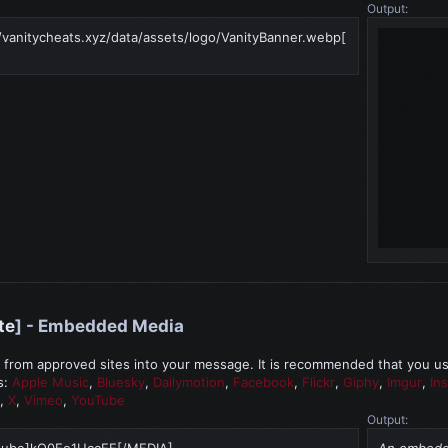
Output:
/vanitycheats.xyz/data/assets/logo/VanityBanner.webp[
te
] - Embedded Media
rom approved sites into your message. It is recommended that you use 
s:
Apple Music
,
Bluesky
,
Dailymotion
,
Facebook
,
Flickr
,
Giphy
,
Imgur
,
In
,
X
,
Vimeo
,
YouTube
Output:
tube]kQ0Eo1UccEE[/MEDIA]
An embedde