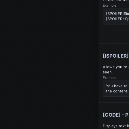
Example:
[SPOILER]Sim
[SPOILER=Spoi
[ISPOILER] 
Allows you to 
seen.
Example:
You have to 
the content.
[CODE] - 
Displays text 