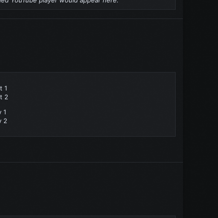
t 1
t 2
y 1
y 2