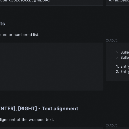
sts
leted or numbered list.
Output:
Bulle
Bulle
Entr
Entr
ENTER], [RIGHT] - Text alignment
lignment of the wrapped text.
Output: