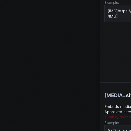
Example:
[IMG]https:/
/IMG]
[MEDIA=
si
Embeds media f
Approved site
Tumblr
,
Twitch
Example:
[MEDIA=you