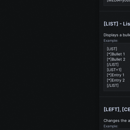
[LIST] - Li
Displays a bul
Example:
[LIST]
[*]Bullet 1
[*]Bullet 2
[/LIST]
[LIST=1]
[*]Entry 1
[*]Entry 2
[/LIST]
[LEFT], [C
Changes the a
Example: