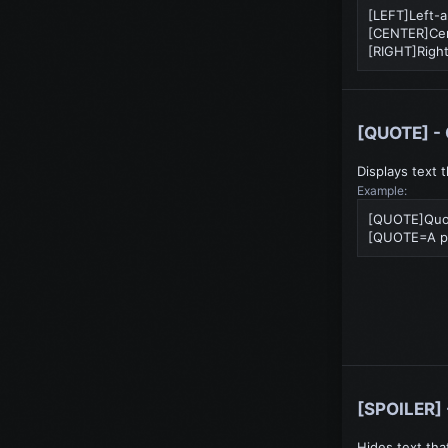
[LEFT]Left-a
[CENTER]Cen
[RIGHT]Right
[QUOTE] - 
Displays text 
Example:
[QUOTE]Quo
[QUOTE=A pe
[SPOILER] 
Hides text tha