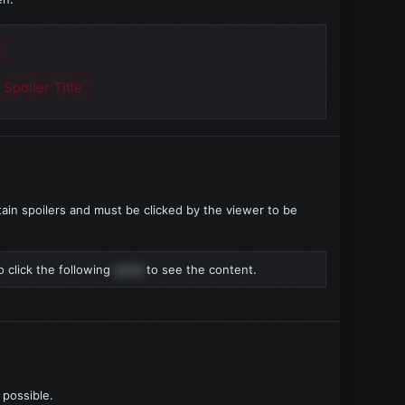
:
Spoiler Title
ain spoilers and must be clicked by the viewer to be
 click the following
word
to see the content.
 possible.