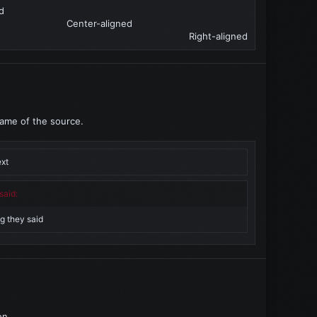
d​
Center-aligned​
Right-aligned​
name of the source.
ext
said:
g they said
en.