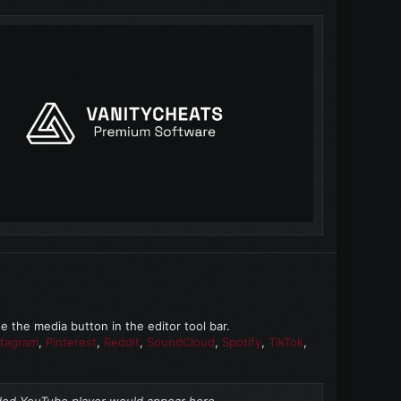
the media button in the editor tool bar.
stagram
,
Pinterest
,
Reddit
,
SoundCloud
,
Spotify
,
TikTok
,
d YouTube player would appear here.