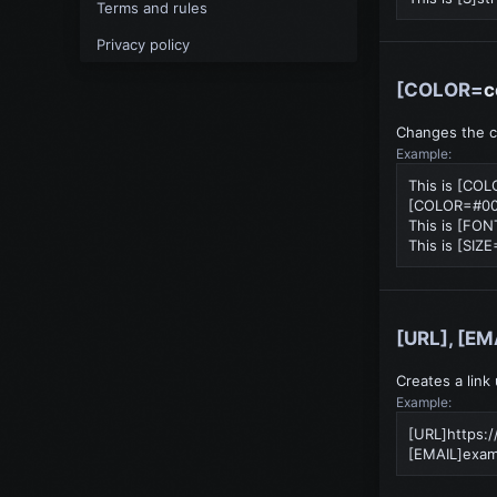
Terms and rules
Privacy policy
[COLOR=
c
Changes the co
Example:
This is [CO
[COLOR=#000
This is [FO
This is [SIZE
[URL], [EM
Creates a link
Example:
[URL]https:
[EMAIL]
exam