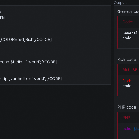
Output:
e:
General co
ral
Code:
]
General

code
[COLOR=red]Rich[/COLOR]
]
Rich code:
ho $hello . ' world';[/CODE]
Rich (BB 
ript]var hello = 'world';[/CODE]
Rich
code
PHP code:
PHP:
echo
$h