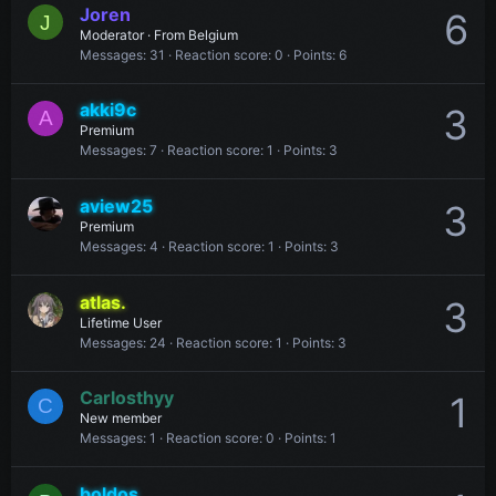
Joren
6
J
Moderator
·
From
Belgium
Messages
31
Reaction score
0
Points
6
akki9c
3
A
Premium
Messages
7
Reaction score
1
Points
3
aview25
3
Premium
Messages
4
Reaction score
1
Points
3
atlas.
3
Lifetime User
Messages
24
Reaction score
1
Points
3
Carlosthyy
1
C
New member
Messages
1
Reaction score
0
Points
1
boldos