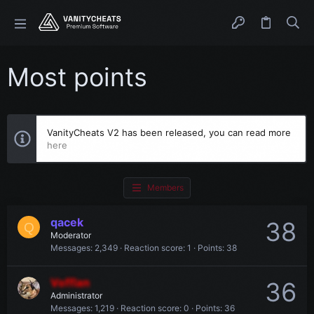
Most points
VanityCheats V2 has been released, you can read more
here
Members
qacek
38
Q
Moderator
Messages
2,349
Reaction score
1
Points
38
Vofflan
36
Administrator
Messages
1,219
Reaction score
0
Points
36