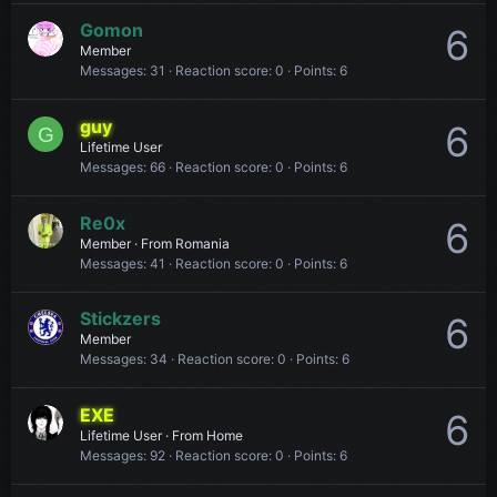
Gomon
6
Member
Messages
31
Reaction score
0
Points
6
guy
6
G
Lifetime User
Messages
66
Reaction score
0
Points
6
Re0x
6
Member
·
From
Romania
Messages
41
Reaction score
0
Points
6
Stickzers
6
Member
Messages
34
Reaction score
0
Points
6
EXE
6
Lifetime User
·
From
Home
Messages
92
Reaction score
0
Points
6