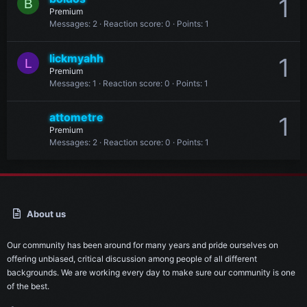
1
B
Premium
Messages
2
Reaction score
0
Points
1
lickmyahh
1
L
Premium
Messages
1
Reaction score
0
Points
1
attometre
1
Premium
Messages
2
Reaction score
0
Points
1
About us
Our community has been around for many years and pride ourselves on
offering unbiased, critical discussion among people of all different
backgrounds. We are working every day to make sure our community is one
of the best.