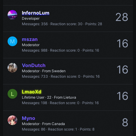
InfernoLum
28
Developer
Messages
356
Reaction score
30
Points
28
mszan
16
M
Moderator
Messages
988
Reaction score
0
Points
16
VonDutch
16
Moderator
·
From
Sweden
Messages
733
Reaction score
0
Points
16
LmaoXd
16
L
Lifetime User
·
22
·
From
Lietuva
Messages
198
Reaction score
0
Points
16
Myno
8
Moderator
·
From
Canada
Messages
86
Reaction score
1
Points
8