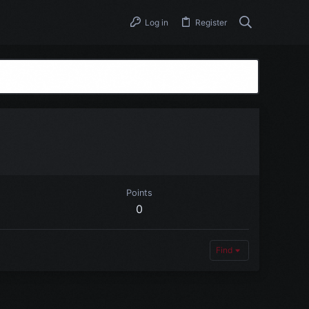
Log in
Register
Points
0
Find