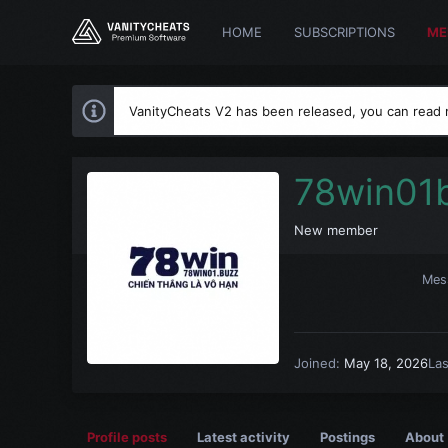
HOME
SUBSCRIPTIONS
ME
VanityCheats V2 has been released, you can read
78win01
New member
Mes
Joined
May 18, 2026
La
Profile posts
Latest activity
Postings
About