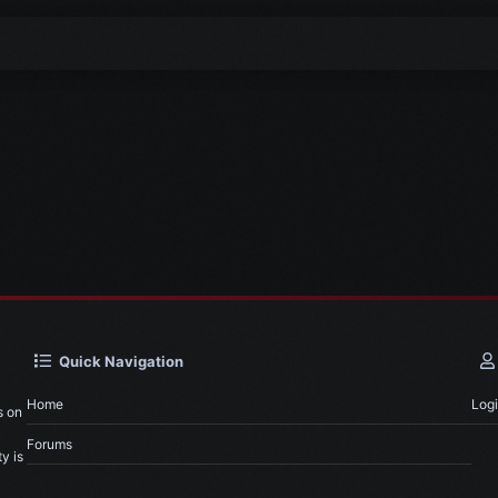
Quick Navigation
Home
Log
s on
Forums
y is