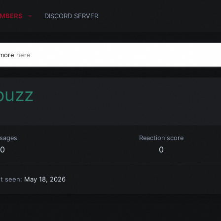
MBERS
DISCORD SERVER
 more
here
buzz
sages
Reaction score
0
0
st seen
May 18, 2026