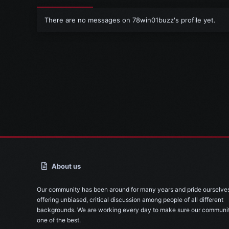
There are no messages on 78win01buzz's profile yet.
About us
Our community has been around for many years and pride ourselve
offering unbiased, critical discussion among people of all different
backgrounds. We are working every day to make sure our communit
one of the best.