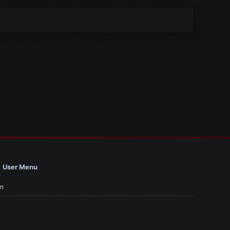
User Menu
in