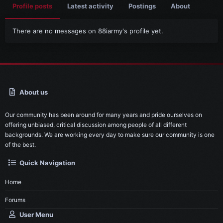
Profile posts
Latest activity
Postings
About
There are no messages on 88iarmy's profile yet.
About us
Our community has been around for many years and pride ourselves on
offering unbiased, critical discussion among people of all different
backgrounds. We are working every day to make sure our community is one
of the best.
Quick Navigation
Home
Forums
User Menu