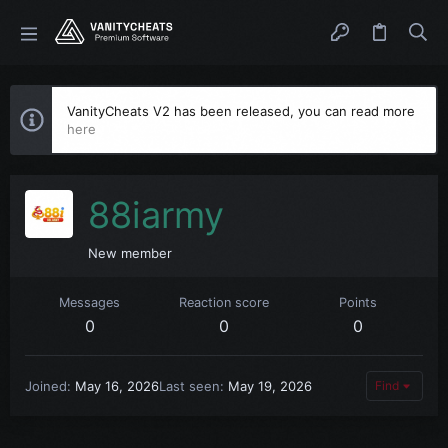
VanityCheats V2 has been released, you can read more
here
88iarmy
New member
Messages
Reaction score
Points
0
0
0
Joined
May 16, 2026
Last seen
May 19, 2026
Find