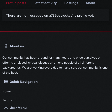
Profile posts
Latest activity
Postings
About
There are no messages on a789betrockss1's profile yet.
About us
Our community has been around for many years and pride ourselves on
offering unbiased, critical discussion among people of all different
backgrounds. We are working every day to make sure our community is one
of the best.
Quick Navigation
Home
Forums
User Menu