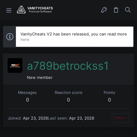
VanityCheats V2 has been released, you can read more
here
a789betrockss1
New member
Messages
Reaction score
Points
0
0
0
Joined
Apr 23, 2026
Last seen
Apr 23, 2026
Find